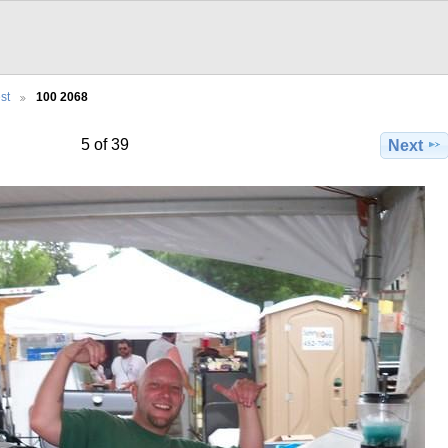
st
100 2068
5 of 39
Next