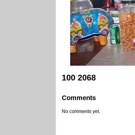
100 2068
Comments
No comments yet.