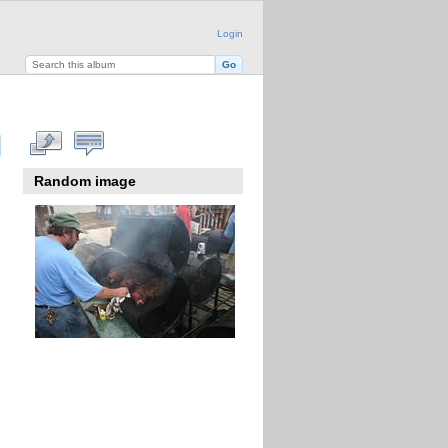
Login
Random image