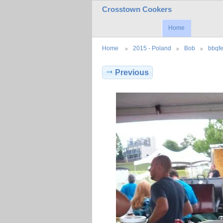
Crosstown Cookers
Home
Home
2015 - Poland
Bob
bbqfe
Previous