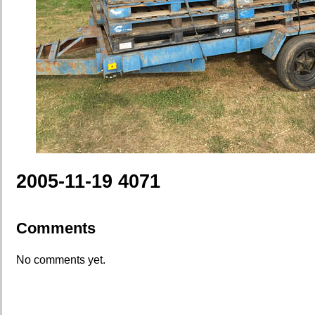
2005-11-19 4071
Comments
No comments yet.