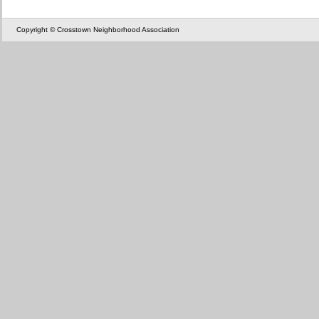
Copyright © Crosstown Neighborhood Association