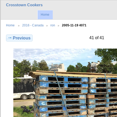
Crosstown Cookers
Home
Home
2016 - Canada
ron
2005-11-19 4071
41 of 41
Previous