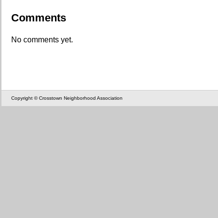
Comments
No comments yet.
Copyright © Crosstown Neighborhood Association