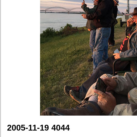
2005-11-19 4044