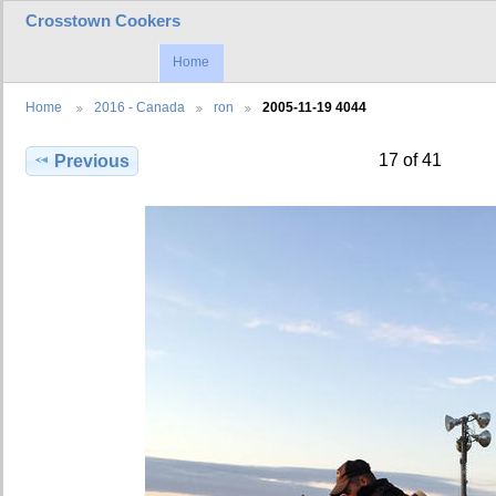
Crosstown Cookers
Home
Home
2016 - Canada
ron
2005-11-19 4044
17 of 41
Previous