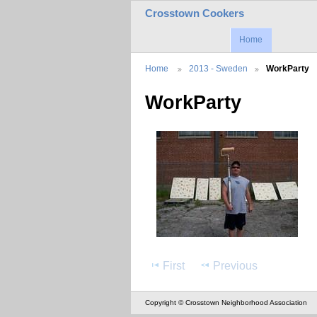
Crosstown Cookers
Home
Home
2013 - Sweden
WorkParty
WorkParty
First
Previous
Copyright © Crosstown Neighborhood Association