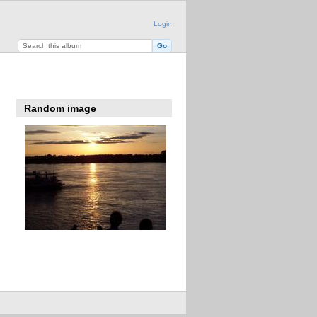
Login
Random image