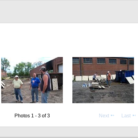
Photos 1 - 3 of 3
Next
Last