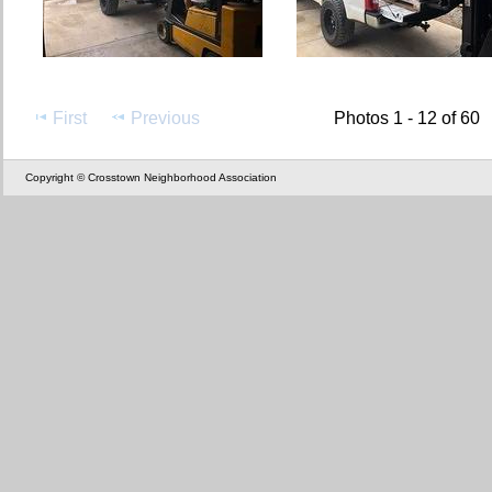
First
Previous
Photos 1 - 12 of 60
Copyright © Crosstown Neighborhood Association