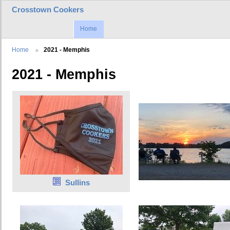
Crosstown Cookers
Home
Home
2021 - Memphis
2021 - Memphis
Sullins