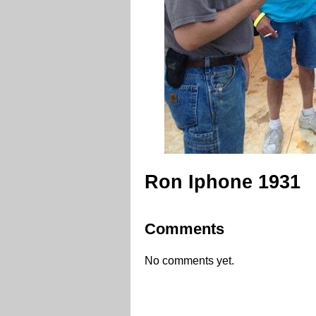
Ron Iphone 1931
Comments
No comments yet.