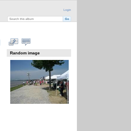
Login
Random image