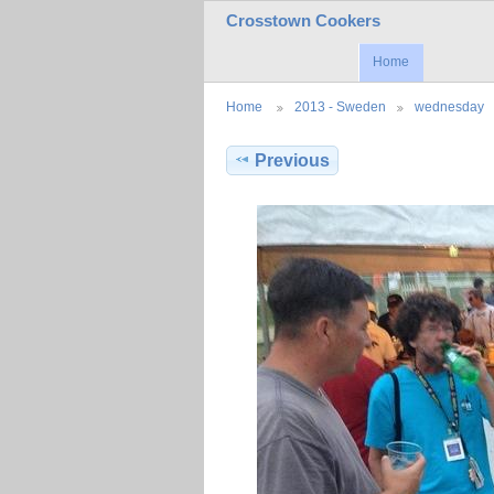
Crosstown Cookers
Home
Home
2013 - Sweden
wednesday
Previous