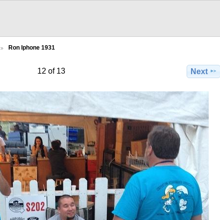
Ron Iphone 1931
12 of 13
Next