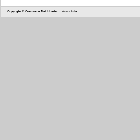
Copyright © Crosstown Neighborhood Association