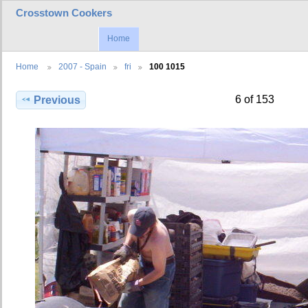
Crosstown Cookers
Home
Home
2007 - Spain
fri
100 1015
6 of 153
Previous