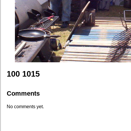
100 1015
Comments
No comments yet.